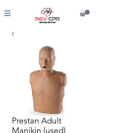
Prestan Adult
Manikin (used)