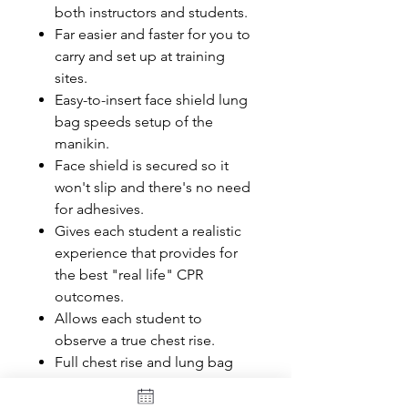
both instructors and students.
Far easier and faster for you to
carry and set up at training
sites.
Easy-to-insert face shield lung
bag speeds setup of the
manikin.
Face shield is secured so it
won't slip and there's no need
for adhesives.
Gives each student a realistic
experience that provides for
the best "real life" CPR
outcomes.
Allows each student to
observe a true chest rise.
Full chest rise and lung bag
ensures that students receive
the most accurate and realistic