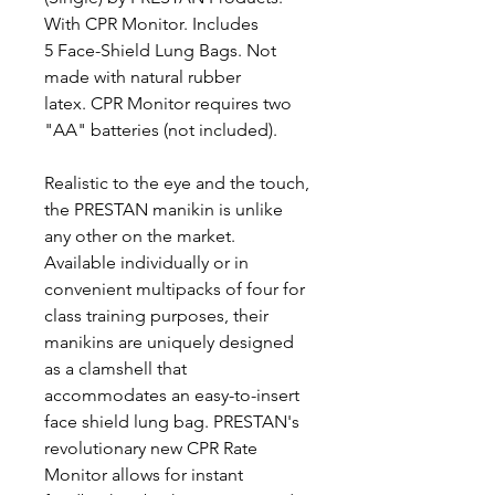
With CPR Monitor. Includes
5 Face-Shield Lung Bags. Not
made with natural rubber
latex. CPR Monitor requires two
"AA" batteries (not included).
Realistic to the eye and the touch,
the PRESTAN manikin is unlike
any other on the market.
Available individually or in
convenient multipacks of four for
class training purposes, their
manikins are uniquely designed
as a clamshell that
accommodates an easy-to-insert
face shield lung bag. PRESTAN's
revolutionary new CPR Rate
Monitor allows for instant