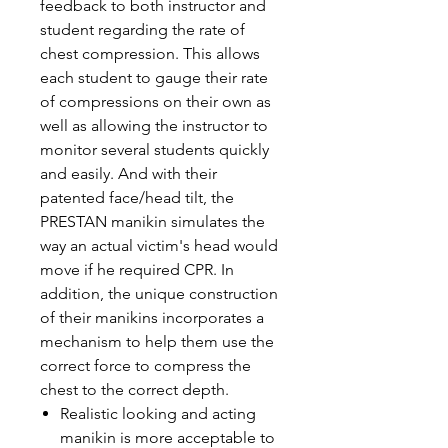
feedback to both instructor and
student regarding the rate of
chest compression. This allows
each student to gauge their rate
of compressions on their own as
well as allowing the instructor to
monitor several students quickly
and easily. And with their
patented face/head tilt, the
PRESTAN manikin simulates the
way an actual victim's head would
move if he required CPR. In
addition, the unique construction
of their manikins incorporates a
mechanism to help them use the
correct force to compress the
chest to the correct depth.
Realistic looking and acting
manikin is more acceptable to