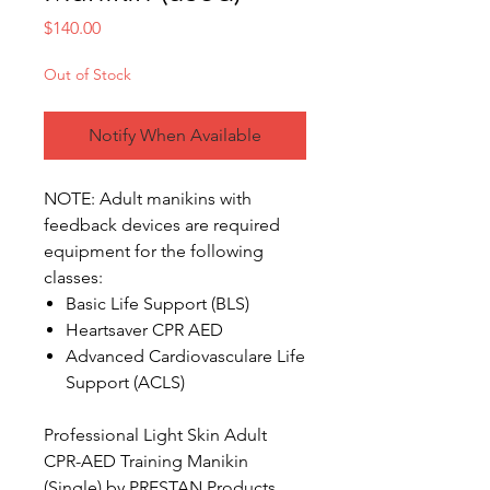
Price
$140.00
Out of Stock
Notify When Available
NOTE: Adult manikins with
feedback devices are required
equipment for the following
classes:
Basic Life Support (BLS)
Heartsaver CPR AED
Advanced Cardiovasculare Life
Support (ACLS)
Professional Light Skin Adult
CPR-AED Training Manikin
(Single) by PRESTAN Products.