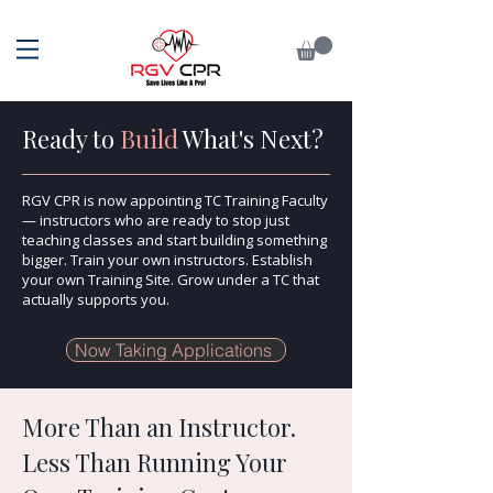
Ready to
Build
What's Next?
RGV CPR is now appointing TC Training Faculty
— instructors who are ready to stop just
teaching classes and start building something
bigger. Train your own instructors. Establish
your own Training Site. Grow under a TC that
actually supports you.
Now Taking Applications
More Than an Instructor.
Less Than Running Your