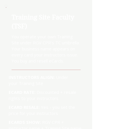
Training Site Faculty
(TSF)
You operate your own Training
Site under RGV CPR's TC umbrella.
Your business name appears on
every card your instructors issue.
You buy and resell eCards.
INSTRUCTORS ALIGN:
Under
your Training Site
ECARD RATE:
Discounted + resale
rights to your instructors
ECARD RESALE:
Yes - you set the
price for your instructors
ECARDS SHOW:
RGV CPR +
instructor name + Training Site name