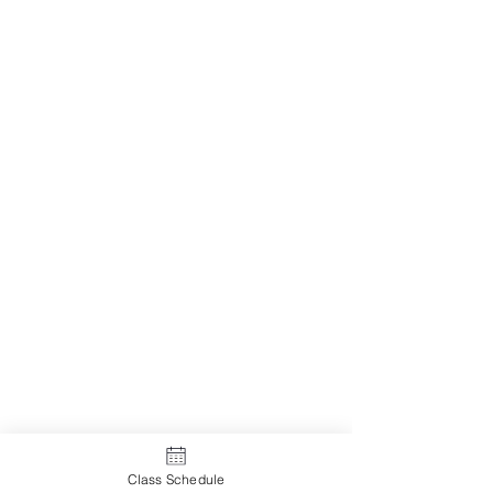
Class Schedule