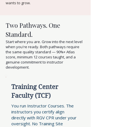
wants to grow.
Two Pathways. One
Standard.
Start where you are. Grow into the next level
when you're ready. Both pathways require
the same quality standard — 90%+ Atlas
score, minimum 12 courses taught, and a
genuine commitment to instructor
development.
Training Center
Faculty (TCF)
You run Instructor Courses. The
instructors you certify align
directly with RGV CPR under your
oversight. No Training Site