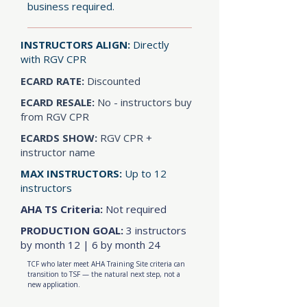
business required.
INSTRUCTORS ALIGN:
Directly
with RGV CPR
ECARD RATE:
Discounted
ECARD RESALE:
No - instructors buy
from RGV CPR
ECARDS SHOW:
RGV CPR +
instructor name
MAX INSTRUCTORS:
Up to 12
instructors
AHA TS Criteria:
Not required
PRODUCTION GOAL:
3 instructors
by month 12 | 6 by month 24
TCF who later meet AHA Training Site criteria can
transition to TSF — the natural next step, not a
new application.