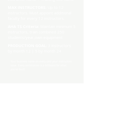
MAX INSTRUCTORS:
Up to 12
instructors. Must appoint additional
faculty for every 12 instructors.
AHA TS Criteria:
Maintain minimum 5
instructors, train combined 250
students/year,own equipment
PRODUCTION GOAL:
3 instructors
by month 12 | 5 by month 24
Your business name on every card your instructors
issue. Every certification is a billboard for what
you've built.