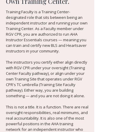
Own Training Center.
Training Faculty is a Training Center-
designated role that sits between being an
independent instructor and running your own
Training Center. As a Faculty member under
RGV CPR, you are authorized to run AHA
Instructor Essentials courses — meaning you
can train and certify new BLS and Heartsaver
instructors in your community.
The instructors you certify either align directly
with RGV CPR under your oversight (Training
Center Faculty pathway), or align under your
own Training Site that operates under RGV
CPR's TC umbrella (Training Site Faculty
pathway). Either way, you are building
something — and you are not doing it alone.
This is not a title. It is a function. There are real
oversight responsibilities, real minimums, and
real accountability. It is also one of the most
powerful positions in the AHA training
network for an independent instructor who