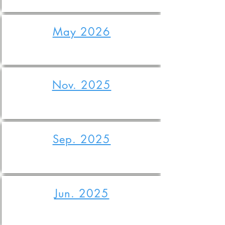
May 2026
Nov. 2025
Sep. 2025
Jun. 2025