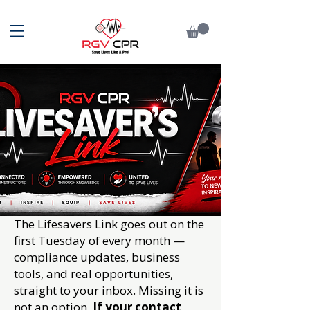
The Lifesavers Link goes out on the
first Tuesday of every month —
compliance updates, business
tools, and real opportunities,
straight to your inbox. Missing it is
not an option.
If your contact