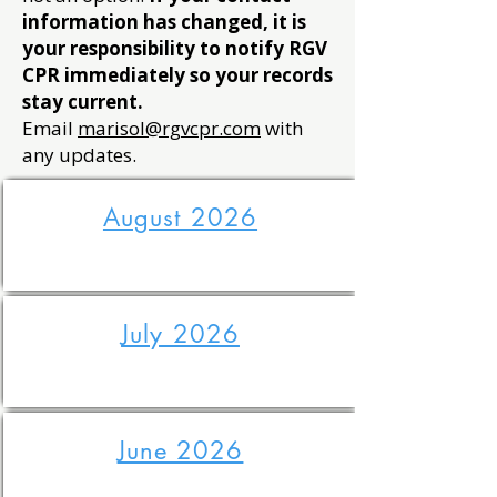
information has changed, it is
your responsibility to notify RGV
CPR immediately so your records
stay current.
Email
marisol@rgvcpr.com
with
any updates.
August 2026
July 2026
June 2026