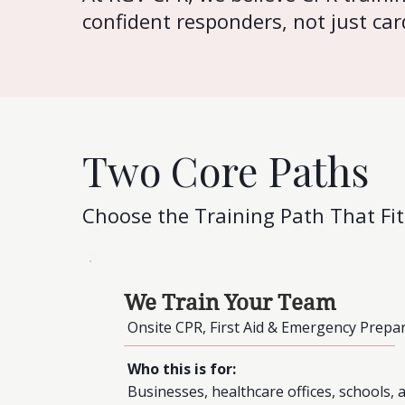
confident responders, not just car
Two Core Paths
Choose the Training Path That Fi
We Train Your Team
Onsite CPR, First Aid & Emergency Prepa
Who this is for:
Businesses, healthcare offices, schools,