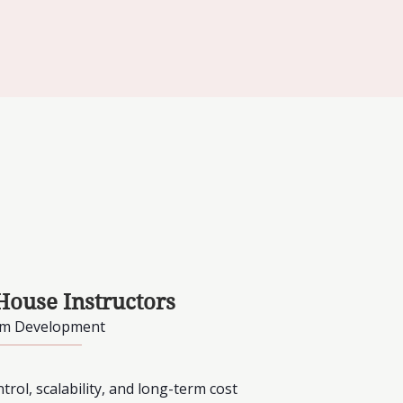
House Instructors
am Development
rol, scalability, and long-term cost