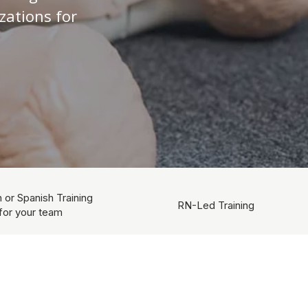
zations for
h or Spanish Training
RN-Led Training
for your team