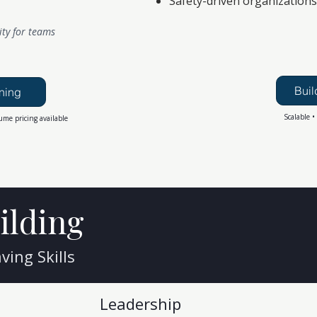
Safety-driven organizations
ity for teams
Buil
ning
Scalable •
ume pricing available
ilding
ing Skills
Leadership