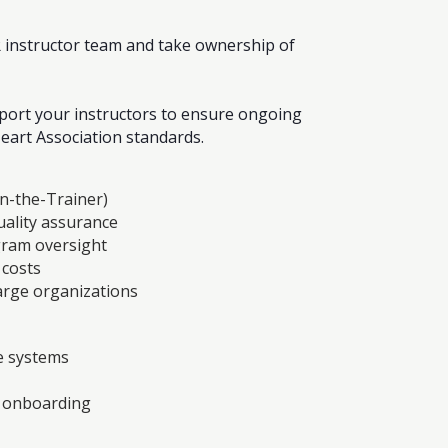
R instructor team and take ownership of
pport your instructors to ensure ongoing
eart Association standards.
in-the-Trainer)
ality assurance
ram oversight
 costs
large organizations
e systems
t onboarding