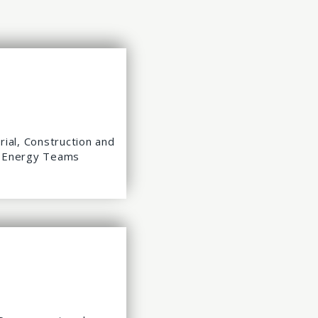
rial, Construction and
Energy Teams