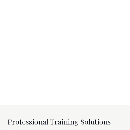
Professional Training Solutions