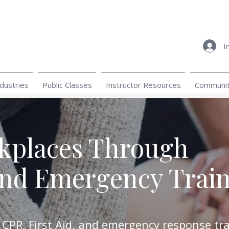
I
dustries
Public Classes
Instructor Resources
Community
rkplaces Through
and Emergency Trai
 CPR, First Aid, and emergency response tra