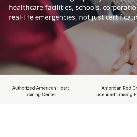
healthcare facilities, schools, corporati
real-life emergencies, not just certificati
Authorized American Heart
American Red C
Training Center
Licensed Training P