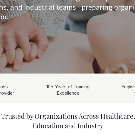
ons, and industrial teams - preparing organi
on.
ross
10+ Years of Training
Englis
rovider
Excellence
Trusted by Organizations Across Healthcare,
Education and Industry