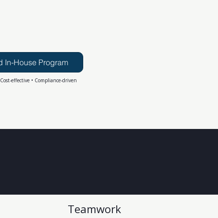
d In-House Program
 Cost-effective • Compliance-driven
Teamwork