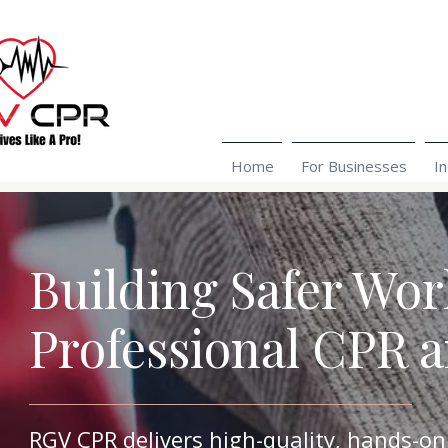
Home
For Businesses
In
Building Safer Wo
Professional CPR 
RGV CPR delivers high-quality, hands-on