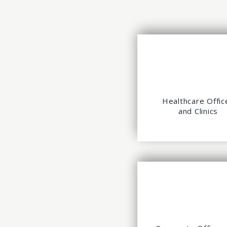
Healthcare Offic
and Clinics