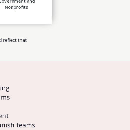
Government and
Nonprofits
reflect that.
ning
ams
ent
panish teams