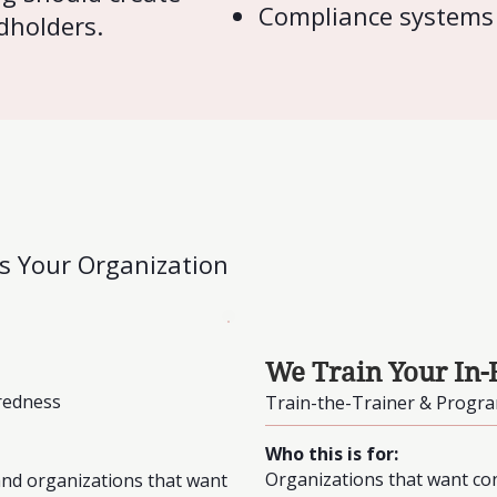
Compliance systems
dholders.
ts Your Organization
We Train Your In-
redness
Train-the-Trainer & Progr
Who this is for:
Organizations that want cont
 and organizations that want