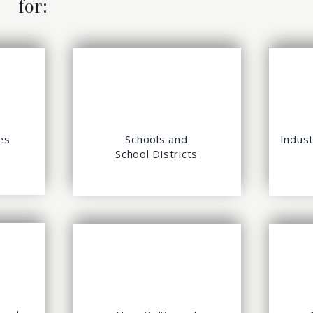
for:
es
Schools and
Indust
School Districts