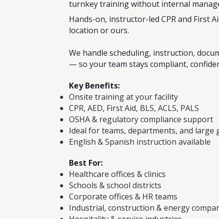
turnkey training without internal mana
Hands-on, instructor-led CPR and First Ai
location or ours.
We handle scheduling, instruction, docum
— so your team stays compliant, confide
Key Benefits:
Onsite training at your facility
CPR, AED, First Aid, BLS, ACLS, PALS
OSHA & regulatory compliance support
Ideal for teams, departments, and large
English & Spanish instruction available
Best For:
Healthcare offices & clinics
Schools & school districts
Corporate offices & HR teams
Industrial, construction & energy compa