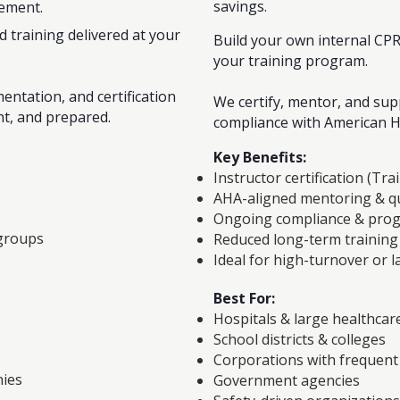
savings.
gement.
d training delivered at your
Build your own internal CP
your training program.
entation, and certification
We certify, mentor, and su
nt, and prepared.
compliance with American H
Key Benefits:
Instructor certification (Tra
AHA-aligned mentoring & qu
Ongoing compliance & prog
 groups
Reduced long-term training
Ideal for high-turnover or 
Best For:
Hospitals & large healthcar
School districts & colleges
Corporations with frequen
nies
Government agencies