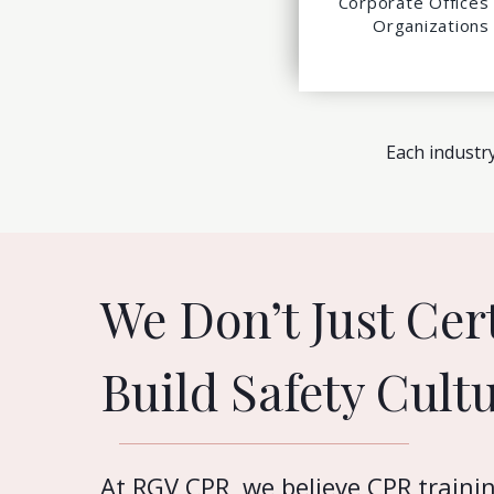
Corporate Offices
Organizations
Each industry
We Don’t Just Cer
Build Safety Cultu
At RGV CPR, we believe CPR traini