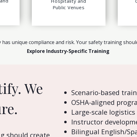
 and
Hospitality and
Public Venues
 has unique compliance and risk. Your safety training should 
Explore Industry-Specific Training
tify. We
Scenario-based trai
OSHA-aligned progr
re.
Large-scale logistics
Instructor developm
Bilingual English/S
ng should create