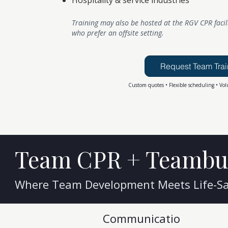
Hospitality & service industries
Training may also be hosted at the RGV CPR facil
who prefer an offsite setting.
Request Team Trai
Custom quotes • Flexible scheduling • Vol
Team CPR + Teambu
Where Team Development Meets Life-Sav
Communicatio