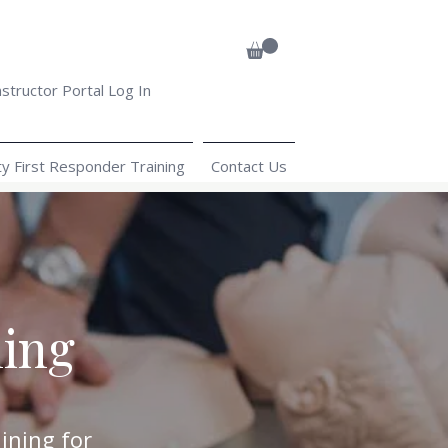
nstructor Portal Log In
 First Responder Training
Contact Us
ning
ining for