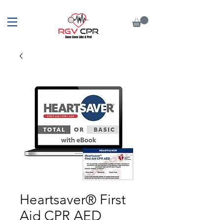
Heartsaver® First
Aid CPR AED