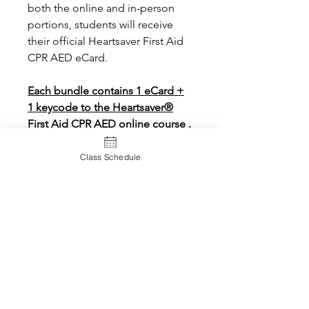
both the online and in-person
portions, students will receive
their official Heartsaver First Aid
CPR AED eCard.
Each bundle contains 1 eCard +
1 keycode to the Heartsaver®
First Aid CPR AED online course .
Class Schedule
eCard Policy
eCards will be processed within 24
hours (Monday through Saturday) We
typically process all incoming eCard
orders for the day at 5:00 p.m. the
same day.
A
rush fee
of $10.00 will be charged
for eCards needed before the end of
108 N. Jackson Road, Suite 32