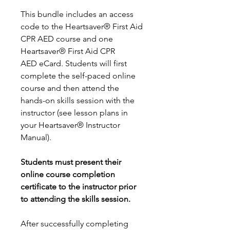
This bundle includes an access
code to the Heartsaver® First Aid
CPR AED course and one
Heartsaver® First Aid CPR
AED eCard. Students will first
complete the self-paced online
course and then attend the
hands-on skills session with the
instructor (see lesson plans in
your Heartsaver® Instructor
Manual).
Students must present their
online course completion
certificate to the instructor prior
to attending the skills session.
After successfully completing