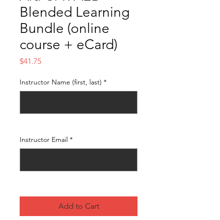
Blended Learning
Bundle (online
course + eCard)
Price
$41.75
Instructor Name (first, last)
*
0/500
Instructor Email
*
0/500
Add to Cart